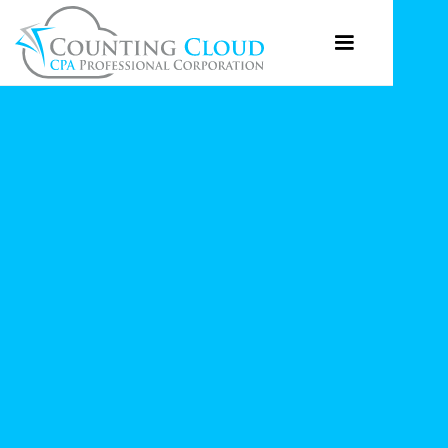
JULY 3, 2023
Do You Have To
Charge Sales Tax On
Your Online Sales To
Canada?