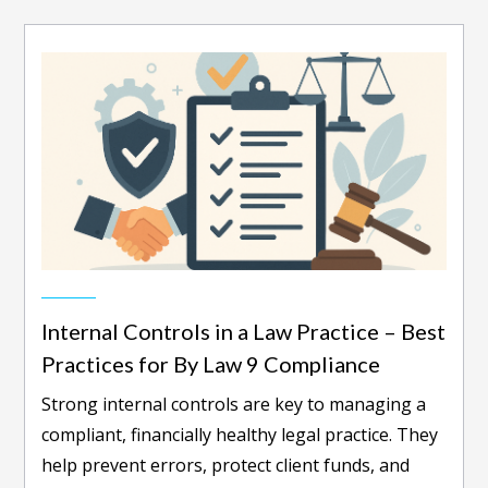
Internal Controls in a Law Practice – Best
Practices for By Law 9 Compliance
Strong internal controls are key to managing a
compliant, financially healthy legal practice. They
help prevent errors, protect client funds, and