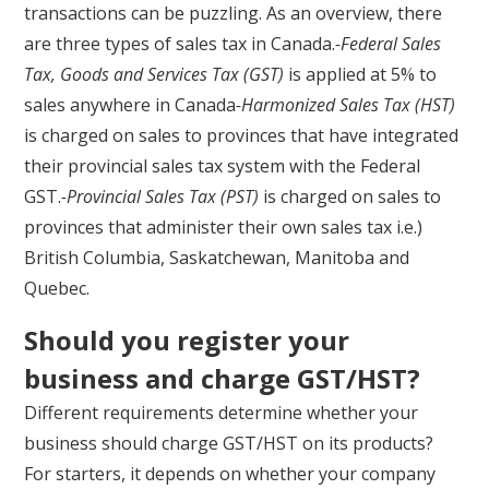
transactions can be puzzling. As an overview, there
are three types of sales tax in Canada.
-Federal Sales
Tax, Goods and Services Tax (GST)
is applied at 5% to
sales anywhere in Canada
-Harmonized Sales Tax (HST)
is charged on sales to provinces that have integrated
their provincial sales tax system with the Federal
GST.
-Provincial Sales Tax (PST)
is charged on sales to
provinces that administer their own sales tax i.e.)
British Columbia, Saskatchewan, Manitoba and
Quebec.
Should you register your
business and charge GST/HST?
Different requirements determine whether your
business should charge GST/HST on its products?
For starters, it depends on whether your company