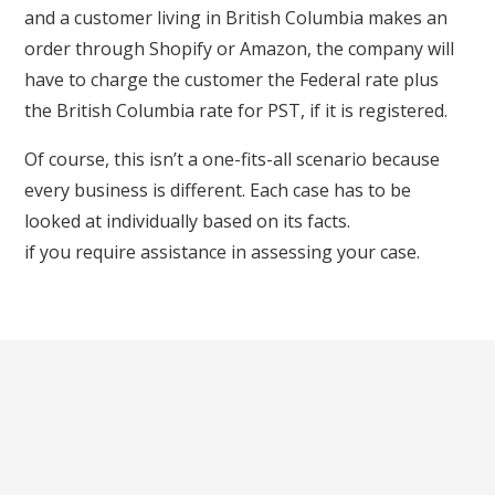
and a customer living in British Columbia makes an
order through Shopify or Amazon, the company will
have to charge the customer the Federal rate plus
the British Columbia rate for PST, if it is registered.
Of course, this isn’t a one-fits-all scenario because
every business is different. Each case has to be
looked at individually based on its facts.
Get in touch
if you require assistance in assessing your case.