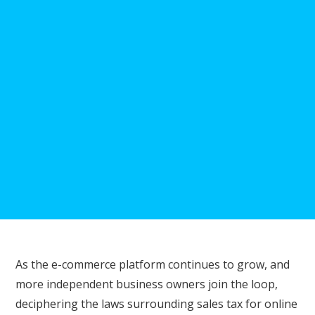
As the e-commerce platform continues to grow, and
more independent business owners join the loop,
deciphering the laws surrounding sales tax for online