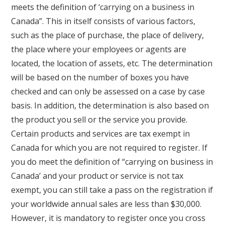
meets the definition of ‘carrying on a business in
Canada”. This in itself consists of various factors,
such as the place of purchase, the place of delivery,
the place where your employees or agents are
located, the location of assets, etc. The determination
will be based on the number of boxes you have
checked and can only be assessed on a case by case
basis. In addition, the determination is also based on
the product you sell or the service you provide.
Certain products and services are tax exempt in
Canada for which you are not required to register. If
you do meet the definition of “carrying on business in
Canada’ and your product or service is not tax
exempt, you can still take a pass on the registration if
your worldwide annual sales are less than $30,000.
However, it is mandatory to register once you cross