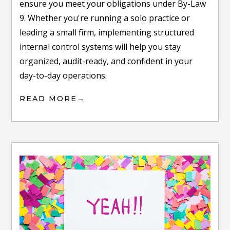
ensure you meet your obligations under By-Law
9. Whether you're running a solo practice or
leading a small firm, implementing structured
internal control systems will help you stay
organized, audit-ready, and confident in your
day-to-day operations.
READ MORE
→