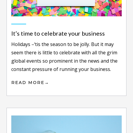
It’s time to celebrate your business
Holidays –‘tis the season to be jolly. But it may
seem there is little to celebrate with all the grim
global events so prominent in the news and the
constant pressure of running your business.
READ MORE
→