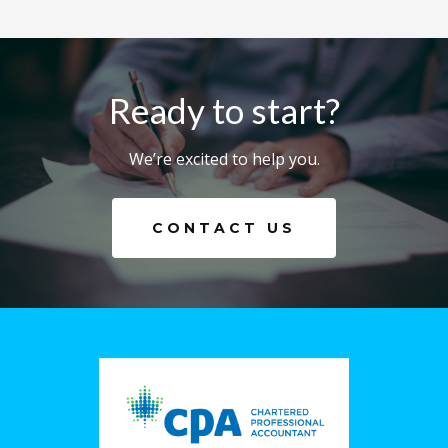
Ready to start?
We’re excited to help you.
CONTACT US