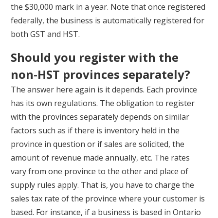
the $30,000 mark in a year. Note that once registered
federally, the business is automatically registered for
both GST and HST.
Should you register with the
non-HST provinces separately?
The answer here again is it depends. Each province
has its own regulations. The obligation to register
with the provinces separately depends on similar
factors such as if there is inventory held in the
province in question or if sales are solicited, the
amount of revenue made annually, etc. The rates
vary from one province to the other and place of
supply rules apply. That is, you have to charge the
sales tax rate of the province where your customer is
based. For instance, if a business is based in Ontario